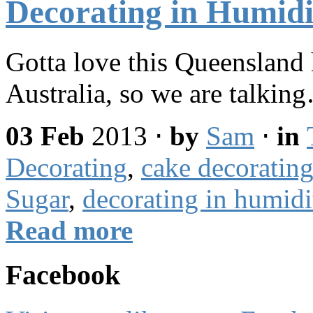
Decorating in Humidi
Gotta love this Queensla
Australia, so we are talkin
03 Feb
2013
⋅
by
Sam
⋅
in
Decorating
,
cake decorating
Sugar
,
decorating in humidi
Read more
Facebook