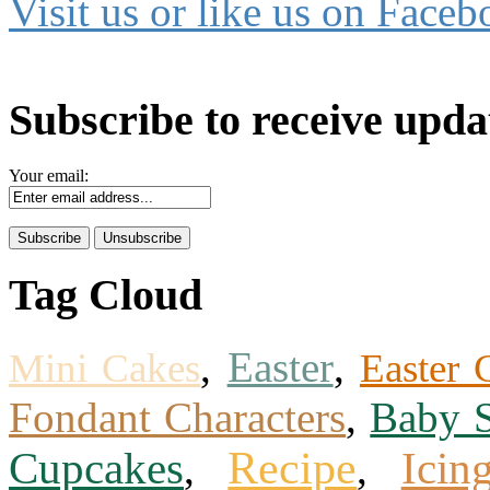
Visit us or like us on Faceb
Subscribe to receive upda
Your email:
Tag Cloud
,
Easter
,
Mini Cakes
Easter 
Fondant Characters
,
Baby 
Recipe
Icin
Cupcakes
,
,