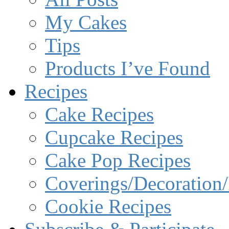
My Cakes
Tips
Products I’ve Found
Recipes
Cake Recipes
Cupcake Recipes
Cake Pop Recipes
Coverings/Decoration/
Cookie Recipes