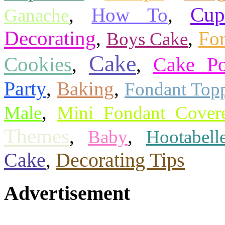
Cup
,
How To
,
Ganache
Decorating
,
,
Fon
Boys Cake
Cake
Cookies
,
,
Cake P
Party
,
Baking
,
Fondant Top
,
Male
Mini Fondant Cover
Themes
,
,
Baby
Hootabell
Cake
Decorating Tips
,
Advertisement