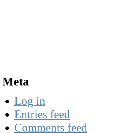
Meta
Log in
Entries feed
Comments feed