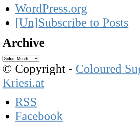
WordPress.org
[Un]Subscribe to Posts
Archive
Archive
© Copyright -
Coloured Su
Kriesi.at
RSS
Facebook