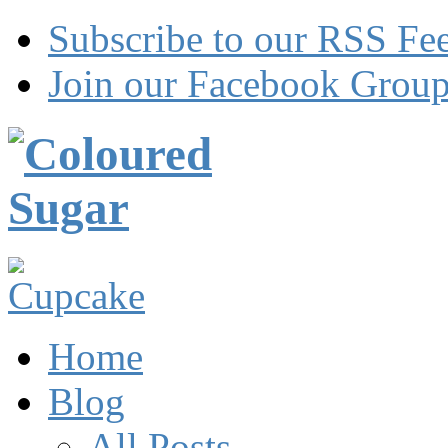
Subscribe to our RSS Fe
Join our Facebook Grou
Home
Blog
All Posts