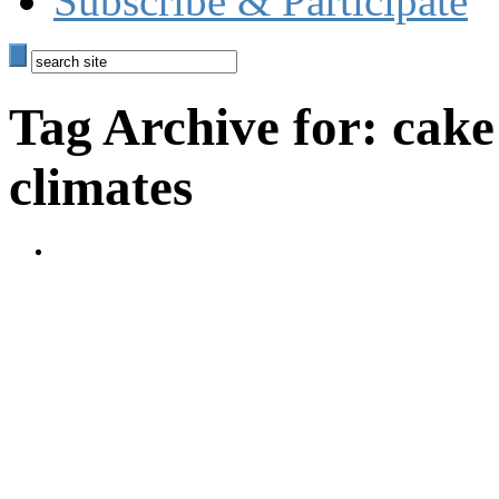
Subscribe & Participate
Tag Archive for: cake
climates