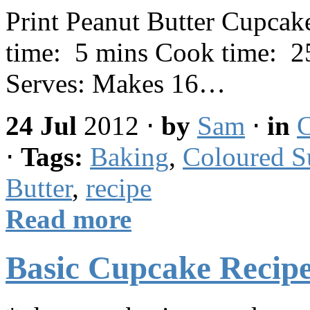
Print Peanut Butter Cupcak
time: 5 mins Cook time: 25
Serves: Makes 16…
24 Jul
2012
⋅
by
Sam
⋅
in
C
⋅
Tags:
Baking
,
Coloured S
Butter
,
recipe
Read more
Basic Cupcake Recipe