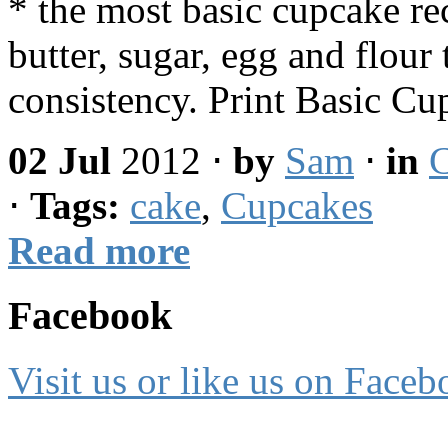
* the most basic cupcake re
butter, sugar, egg and flour
consistency. Print Basic 
02 Jul
2012
⋅
by
Sam
⋅
in
C
⋅
Tags:
cake
,
Cupcakes
Read more
Facebook
Visit us or like us on Faceb