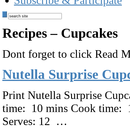
Subscribe & Participate
Recipes – Cupcakes
Dont forget to click Read Mo
Nutella Surprise Cup
Print Nutella Surprise Cup
time: 10 mins Cook time: 
Serves: 12 …