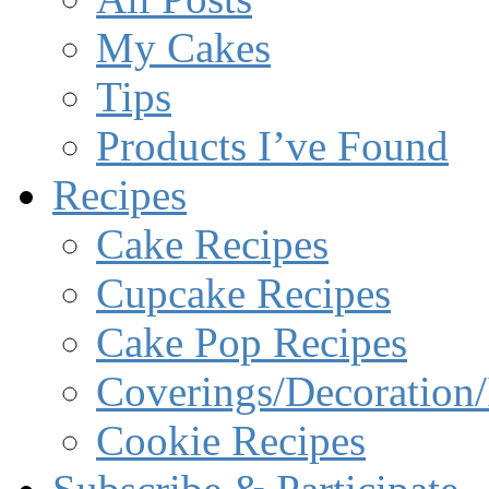
My Cakes
Tips
Products I’ve Found
Recipes
Cake Recipes
Cupcake Recipes
Cake Pop Recipes
Coverings/Decoration/
Cookie Recipes