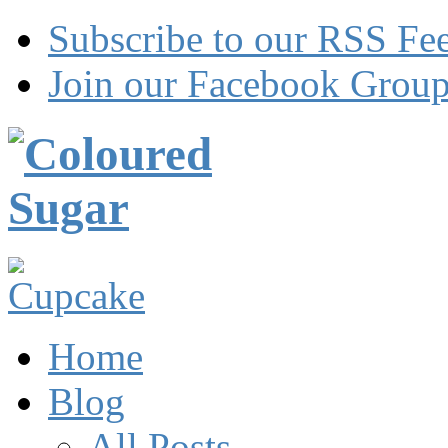
Subscribe to our RSS Fe
Join our Facebook Grou
Home
Blog
All Posts