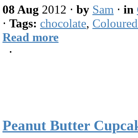
08 Aug
2012
⋅
by
Sam
⋅
in
⋅
Tags:
chocolate
,
Coloured
Read more
Peanut Butter Cupca