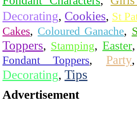
Fondant Characters
,
Girls
Cookies
Decorating
,
,
St Pa
,
,
Cakes
Coloured Ganache
Toppers
,
,
Easter
Stamping
Party
,
Fondant Toppers
Tips
Decorating
,
Advertisement