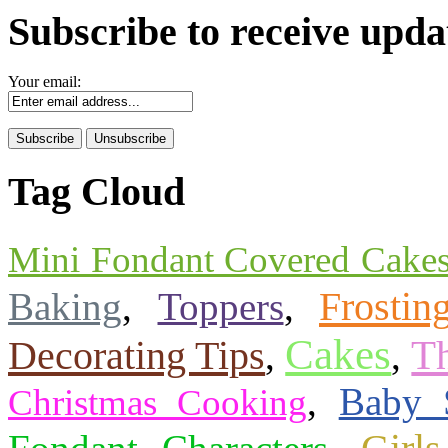
Subscribe to receive upda
Your email:
Tag Cloud
Mini Fondant Covered Cake
Frostin
Baking
,
Toppers
,
Cakes
T
Decorating Tips
,
,
,
Baby 
Christmas Cooking