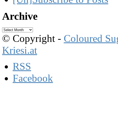
Archive
Archive
© Copyright -
Coloured Su
Kriesi.at
RSS
Facebook