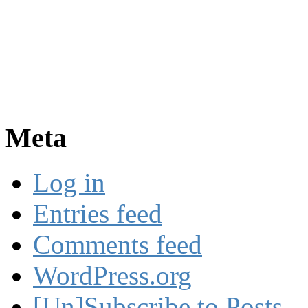
Meta
Log in
Entries feed
Comments feed
WordPress.org
[Un]Subscribe to Posts