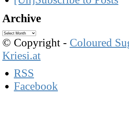
Archive
Archive
© Copyright -
Coloured Su
Kriesi.at
RSS
Facebook