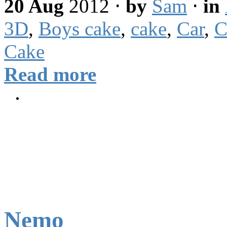
20 Aug
2012
⋅
by
Sam
⋅
in
3D
,
Boys cake
,
cake
,
Car
,
C
Cake
Read more
Nemo