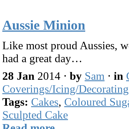
Aussie Minion
Like most proud Aussies, w
had a great day…
28 Jan
2014
⋅
by
Sam
⋅
in
Coverings/Icing/Decorating
Tags:
Cakes
,
Coloured Sug
Sculpted Cake
Read more