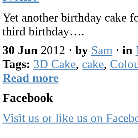
Yet another birthday cake f
third birthday….
30 Jun
2012
⋅
by
Sam
⋅
in
Tags:
3D Cake
,
cake
,
Colou
Read more
Facebook
Visit us or like us on Faceb