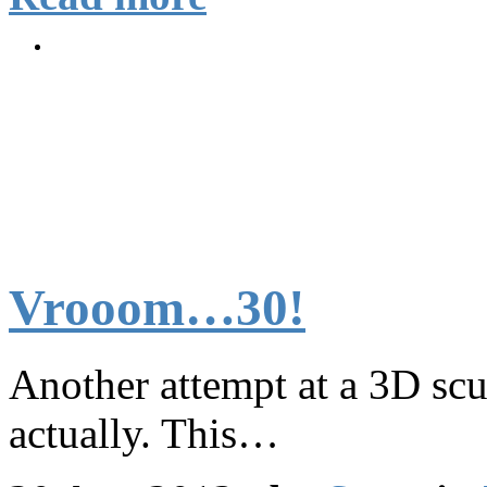
Vrooom…30!
Another attempt at a 3D sc
actually. This…