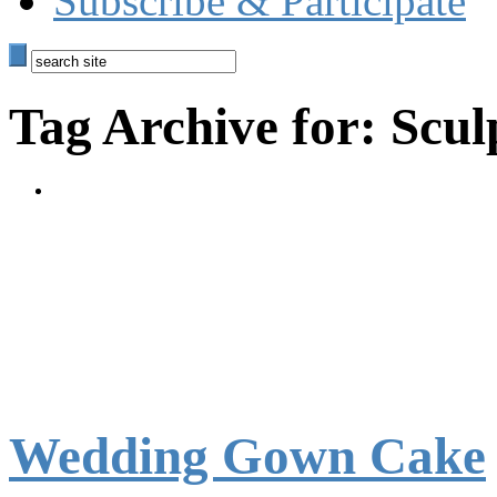
Subscribe & Participate
Tag Archive for: Scu
Wedding Gown Cake