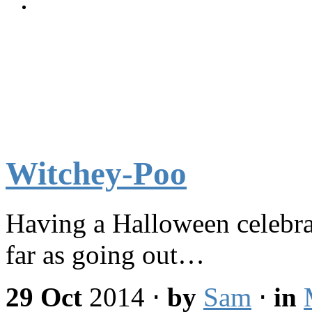
Witchey-Poo
Having a Halloween celebrat
far as going out…
29 Oct
2014
⋅
by
Sam
⋅
in