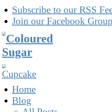
Subscribe to our RSS Fe
Join our Facebook Grou
Home
Blog
All Posts