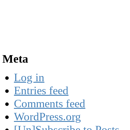
Meta
Log in
Entries feed
Comments feed
WordPress.org
[Un]Subscribe to Posts