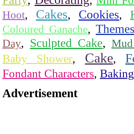
Party
Mini Fo
Cakes
Cookies
,
,
,
Hoot
Theme
,
Coloured Ganache
Sculpted Cake
,
,
Day
Mud
Cake
F
Baby Shower
,
,
Fondant Characters
,
Baking
Advertisement