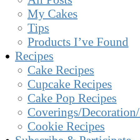
My Cakes
Tips
Products I’ve Found
Recipes
Cake Recipes
Cupcake Recipes
Cake Pop Recipes
Coverings/Decoration/
Cookie Recipes