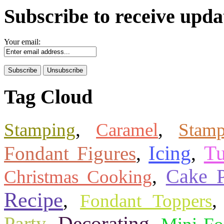
Subscribe to receive upda
Your email:
Tag Cloud
,
,
Stamping
Caramel
Stam
Icing
Tu
Fondant Figures
,
,
,
Cake 
Christmas Cooking
Recipe
,
Fondant Toppers
Decorating
,
,