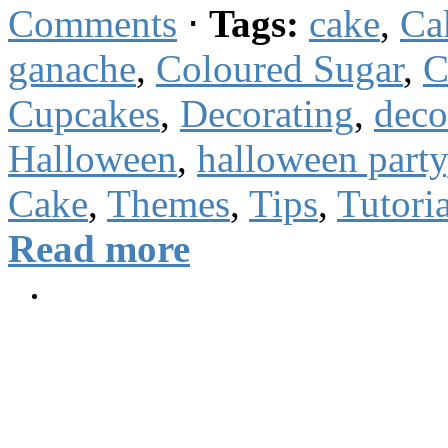
Comments
⋅
Tags:
cake
,
Ca
ganache
,
Coloured Sugar
,
C
Cupcakes
,
Decorating
,
deco
Halloween
,
halloween party
Cake
,
Themes
,
Tips
,
Tutoria
Read more