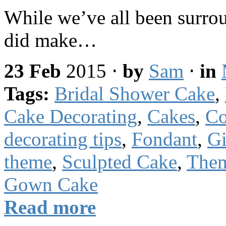
While we’ve all been surro
did make…
23 Feb
2015
⋅
by
Sam
⋅
in
Tags:
Bridal Shower Cake
,
Cake Decorating
,
Cakes
,
Co
decorating tips
,
Fondant
,
Gi
theme
,
Sculpted Cake
,
The
Gown Cake
Read more