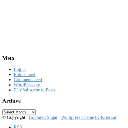
Meta
Log in
Entries feed
Comments feed
WordPress.org
[Un]Subscribe to Posts
Archive
Archive
© Copyright -
Coloured Sugar
-
Wordpress Theme by Kriesi.at
RSS