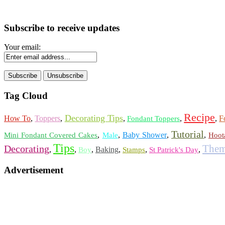
Subscribe to receive updates
Your email:
Tag Cloud
Recipe
Decorating Tips
How To
,
Toppers
,
,
,
,
F
Fondant Toppers
Tutorial
,
,
Baby Shower
,
,
Mini Fondant Covered Cakes
Male
Hoot
Tips
Them
Decorating
,
,
,
Baking
,
,
,
Boy
Stamps
St Patrick's Day
Advertisement