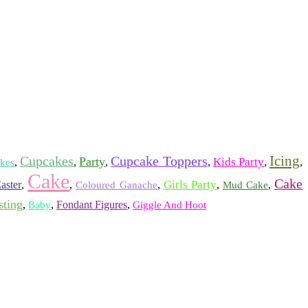
Icing
Cupcakes
Cupcake Toppers
Party
Kids Party
,
,
,
,
,
,
kes
Cake
Cake
Girls Party
aster
,
,
,
,
,
Coloured Ganache
Mud Cake
sting
,
,
Fondant Figures
,
Baby
Giggle And Hoot