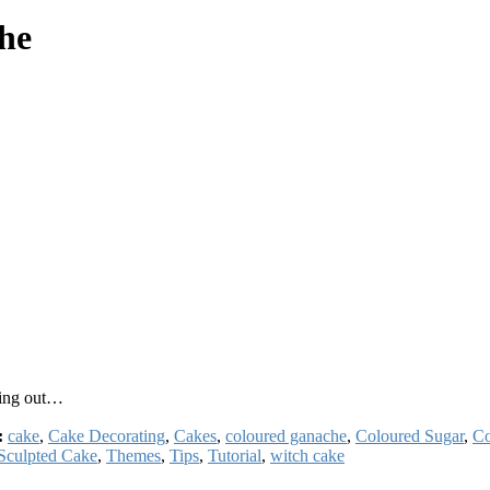
che
oing out…
:
cake
,
Cake Decorating
,
Cakes
,
coloured ganache
,
Coloured Sugar
,
Co
Sculpted Cake
,
Themes
,
Tips
,
Tutorial
,
witch cake