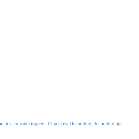
okies
,
cupcake toppers
,
Cupcakes
,
Decorating
,
decorating tips
,