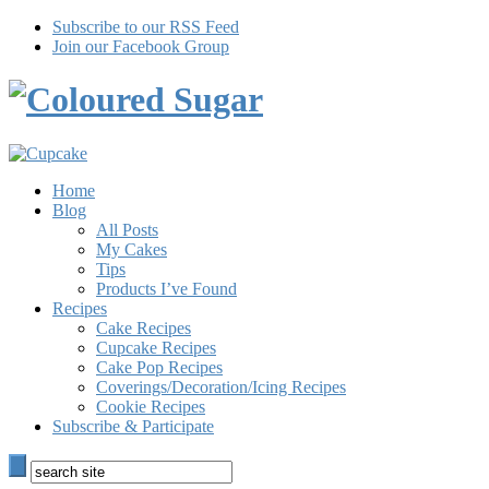
Subscribe to our RSS Feed
Join our Facebook Group
Home
Blog
All Posts
My Cakes
Tips
Products I’ve Found
Recipes
Cake Recipes
Cupcake Recipes
Cake Pop Recipes
Coverings/Decoration/Icing Recipes
Cookie Recipes
Subscribe & Participate