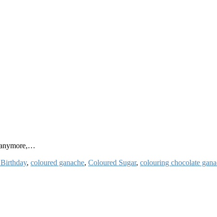
y anymore,…
 Birthday
,
coloured ganache
,
Coloured Sugar
,
colouring chocolate gan