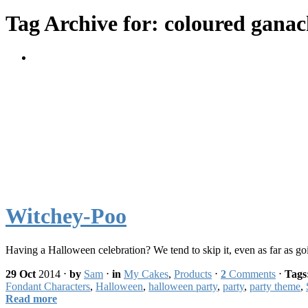
Tag Archive for: coloured gana
Witchey-Poo
Having a Halloween celebration? We tend to skip it, even as far as g
29 Oct
2014
⋅
by
Sam
⋅
in
My Cakes
,
Products
⋅
2
Comments
⋅
Tags
Fondant Characters
,
Halloween
,
halloween party
,
party
,
party theme
,
Read more