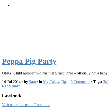
Peppa Pig Party
OMG! Child number two has just turned three – officially not a bab
14 Jul
2014
⋅
by
Sam
⋅
in
My Cakes
,
Tips
⋅
0
Comments
⋅
Tags:
3rd
Read more
Facebook
Visit us or like us on Facebook.