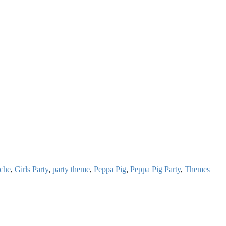
ache
,
Girls Party
,
party theme
,
Peppa Pig
,
Peppa Pig Party
,
Themes