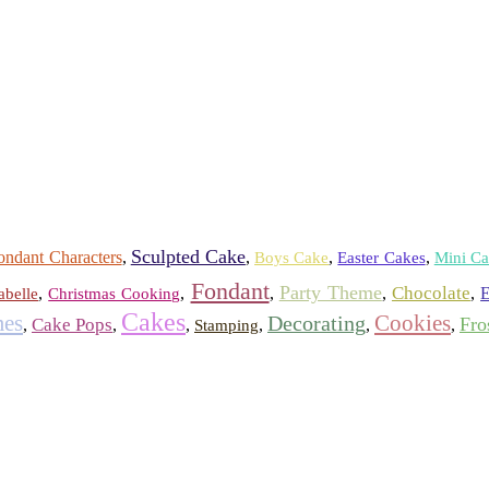
Sculpted Cake
ondant Characters
,
,
,
,
Boys Cake
Easter Cakes
Mini Ca
Fondant
Party Theme
Chocolate
,
,
,
,
,
E
abelle
Christmas Cooking
Cakes
es
Cookies
Decorating
Fro
Cake Pops
,
,
,
,
,
,
Stamping