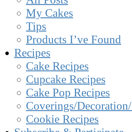
My Cakes
Tips
Products I’ve Found
Recipes
Cake Recipes
Cupcake Recipes
Cake Pop Recipes
Coverings/Decoration/
Cookie Recipes