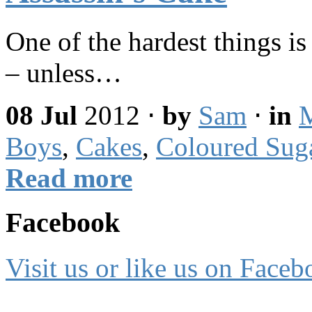
One of the hardest things is
– unless…
08 Jul
2012
⋅
by
Sam
⋅
in
Boys
,
Cakes
,
Coloured Sug
Read more
Facebook
Visit us or like us on Faceb