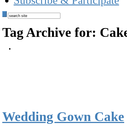
Subscribe & Participate
Tag Archive for: Cak
Wedding Gown Cake