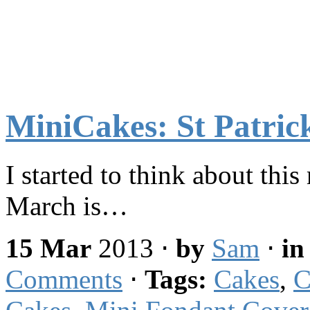
MiniCakes: St Patric
I started to think about this
March is…
15 Mar
2013
⋅
by
Sam
⋅
i
Comments
⋅
Tags:
Cakes
,
C