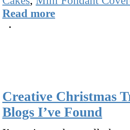
Cakes
,
Mini Fondant Cover
Read more
Creative Christmas Tr
Blogs I’ve Found