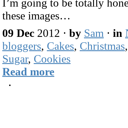
I’m going to be totally hon
these images…
09 Dec
2012
⋅
by
Sam
⋅
in
bloggers
,
Cakes
,
Christmas
Sugar
,
Cookies
Read more