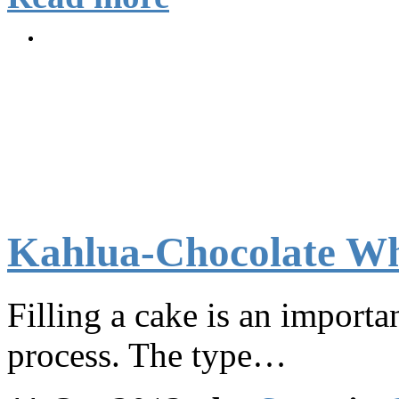
Kahlua-Chocolate Wh
Filling a cake is an importan
process. The type…