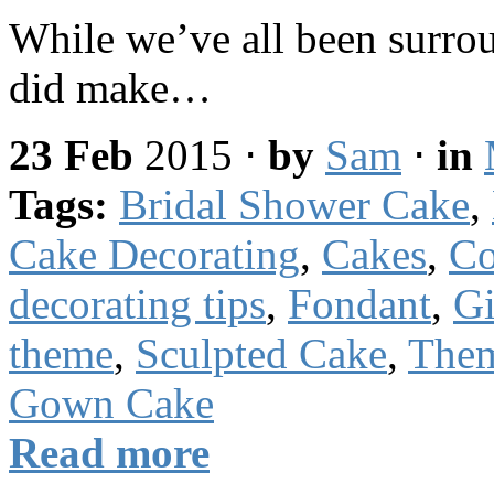
While we’ve all been surro
did make…
23 Feb
2015
⋅
by
Sam
⋅
in
Tags:
Bridal Shower Cake
,
Cake Decorating
,
Cakes
,
Co
decorating tips
,
Fondant
,
Gi
theme
,
Sculpted Cake
,
The
Gown Cake
Read more