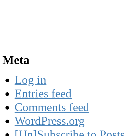
Meta
Log in
Entries feed
Comments feed
WordPress.org
[Un]Subscribe to Posts