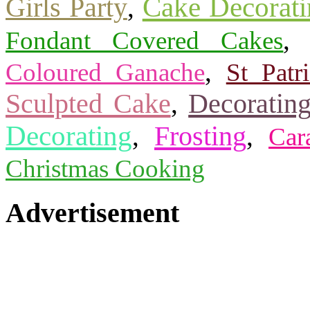
Cake Decorati
Girls Party
,
Fondant Covered Cakes
,
Coloured Ganache
St Patr
Sculpted Cake
Decorating
,
Decorating
Frosting
,
,
Car
Christmas Cooking
Advertisement