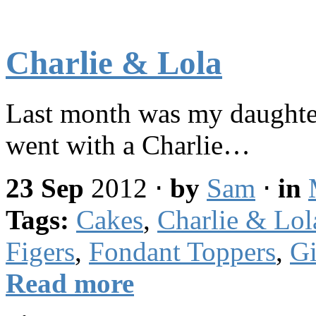
Charlie & Lola
Last month was my daughter
went with a Charlie…
23 Sep
2012
⋅
by
Sam
⋅
in
Tags:
Cakes
,
Charlie & Lol
Figers
,
Fondant Toppers
,
Gi
Read more