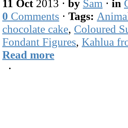
11 Oct
2013
⋅
by
Sam
⋅
in
0
Comments
⋅
Tags:
Anima
chocolate cake
,
Coloured S
Fondant Figures
,
Kahlua fr
Read more