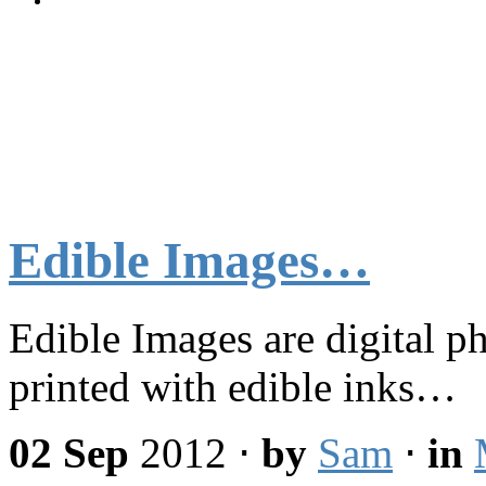
Edible Images…
Edible Images are digital p
printed with edible inks…
02 Sep
2012
⋅
by
Sam
⋅
in