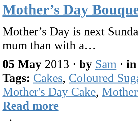
Mother’s Day Bouqu
Mother’s Day is next Sunday
mum than with a…
05 May
2013
⋅
by
Sam
⋅
i
Tags:
Cakes
,
Coloured Sug
Mother's Day Cake
,
Mother
Read more