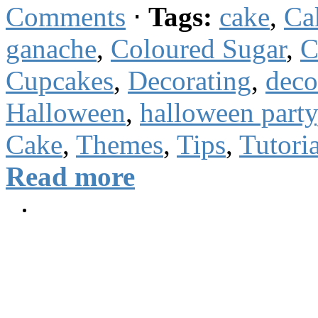
Comments
⋅
Tags:
cake
,
Ca
ganache
,
Coloured Sugar
,
C
Cupcakes
,
Decorating
,
deco
Halloween
,
halloween party
Cake
,
Themes
,
Tips
,
Tutoria
Read more