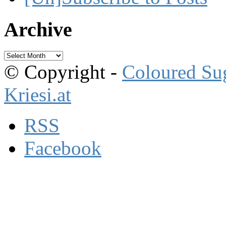
Archive
Archive
© Copyright -
Coloured Su
Kriesi.at
RSS
Facebook