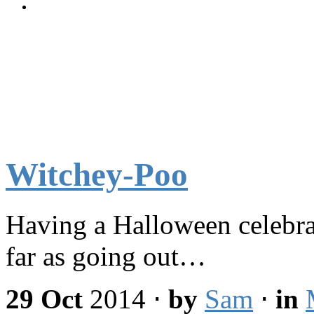
Witchey-Poo
Having a Halloween celebrat
far as going out…
29 Oct
2014
⋅
by
Sam
⋅
in