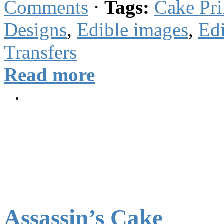
Comments
⋅
Tags:
Cake Pri
Designs
,
Edible images
,
Edi
Transfers
Read more
Assassin’s Cake