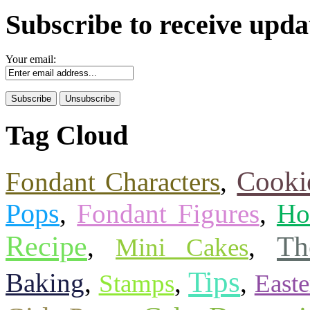
Subscribe to receive upda
Your email:
Tag Cloud
Cooki
Fondant Characters
,
Pops
,
Fondant Figures
,
Ho
Recipe
Th
,
,
Mini Cakes
Tips
Baking
,
,
,
Stamps
Easte