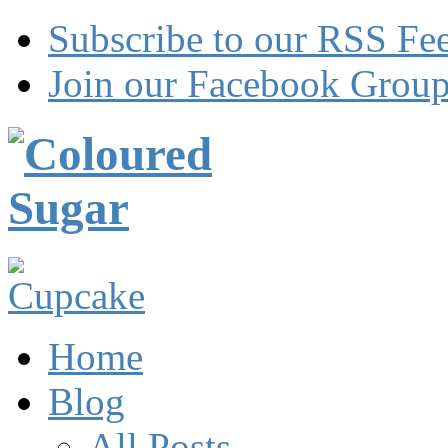
Subscribe to our RSS Fe
Join our Facebook Grou
Home
Blog
All Posts