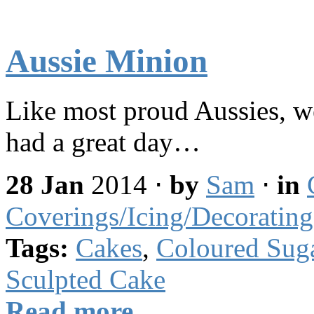
Aussie Minion
Like most proud Aussies, w
had a great day…
28 Jan
2014
⋅
by
Sam
⋅
in
Coverings/Icing/Decorating
Tags:
Cakes
,
Coloured Sug
Sculpted Cake
Read more