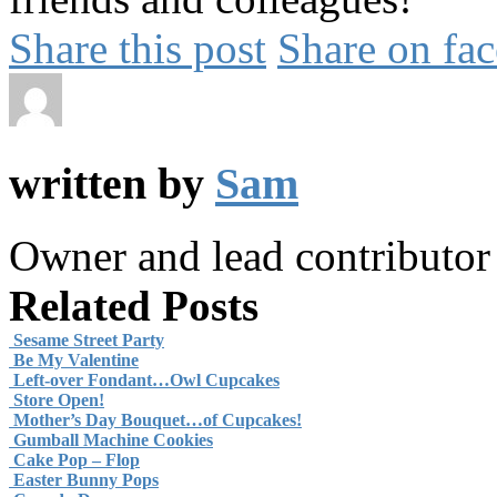
Share this post
Share on fa
written by
Sam
Owner and lead contributo
Related Posts
Sesame Street Party
Be My Valentine
Left-over Fondant…Owl Cupcakes
Store Open!
Mother’s Day Bouquet…of Cupcakes!
Gumball Machine Cookies
Cake Pop – Flop
Easter Bunny Pops