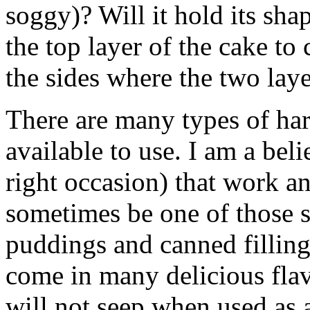
soggy)? Will it hold its sh
the top layer of the cake to 
the sides where the two lay
There are many types of har
available to use. I am a beli
right occasion) that work an
sometimes be one of those sh
puddings and canned filling
come in many delicious flav
will not seep when used as a