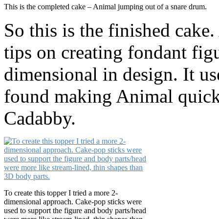
This is the completed cake – Animal jumping out of a snare drum.
So this is the finished cake
tips on creating fondant fig
dimensional in design. It use
found making Animal quick
Cadabby.
To create this topper I tried a more 2-
dimensional approach. Cake-pop sticks were
used to support the figure and body parts/head