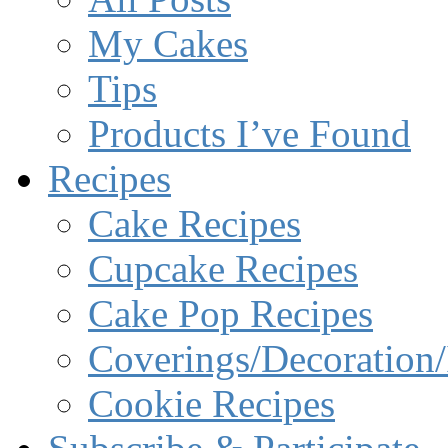
My Cakes
Tips
Products I’ve Found
Recipes
Cake Recipes
Cupcake Recipes
Cake Pop Recipes
Coverings/Decoration/
Cookie Recipes