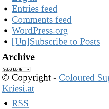
Entries feed
Comments feed
WordPress.org
[Un]Subscribe to Posts
Archive
Archive
© Copyright -
Coloured Su
Kriesi.at
RSS