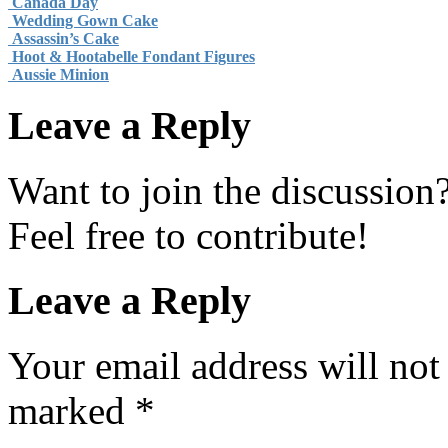
Canada Day
Wedding Gown Cake
Assassin’s Cake
Hoot & Hootabelle Fondant Figures
Aussie Minion
Leave a Reply
Want to join the discussion
Feel free to contribute!
Leave a Reply
Your email address will not
marked
*