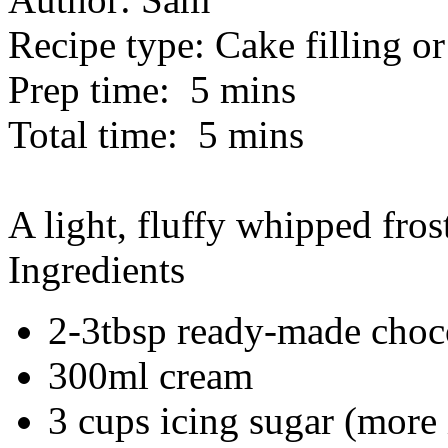
Recipe type:
Cake filling or
Prep time:
5 mins
Total time:
5 mins
A light, fluffy whipped frosti
Ingredients
2-3tbsp ready-made choco
300ml cream
3 cups icing sugar (more i