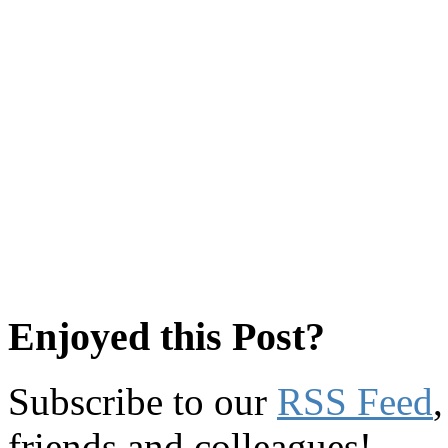
Enjoyed this Post?
Subscribe to our
RSS Feed
friends and colleagues!