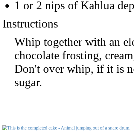
1 or 2 nips of Kahlua de
Instructions
Whip together with an el
chocolate frosting, cream,
Don't over whip, if it is
sugar.