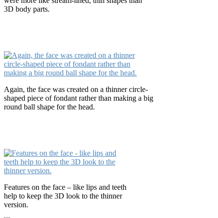
were more like stream-lined, thin shapes than
3D body parts.
Again, the face was created on a thinner circle-
shaped piece of fondant rather than making a big
round ball shape for the head.
Features on the face – like lips and teeth
help to keep the 3D look to the thinner
version.