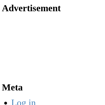
Advertisement
Meta
Log in