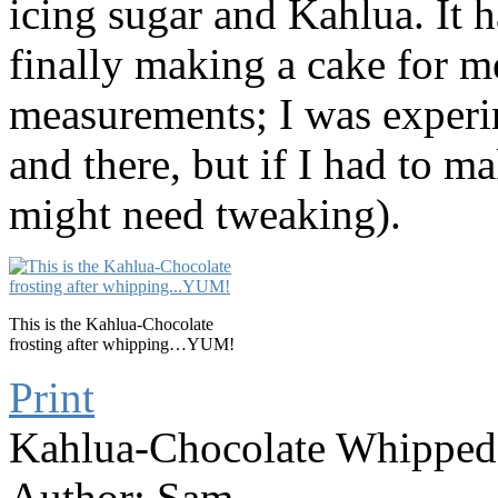
icing sugar and Kahlua. It ha
finally making a cake for me
measurements; I was experi
and there, but if I had to ma
might need tweaking).
This is the Kahlua-Chocolate
frosting after whipping…YUM!
Print
Kahlua-Chocolate Whipped
Author:
Sam