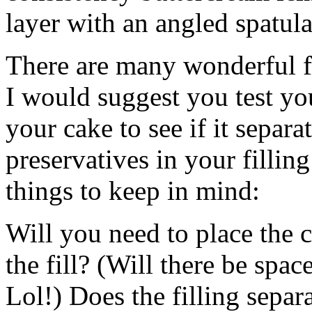
layer with an angled spatula
There are many wonderful fi
I would suggest you test you
your cake to see if it separ
preservatives in your fillin
things to keep in mind:
Will you need to place the c
the fill? (Will there be spac
Lol!) Does the filling separ