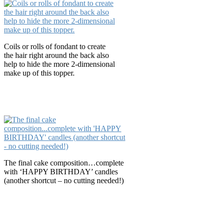
Coils or rolls of fondant to create
the hair right around the back also
help to hide the more 2-dimensional
make up of this topper.
The final cake composition…complete
with ‘HAPPY BIRTHDAY’ candles
(another shortcut – no cutting needed!)