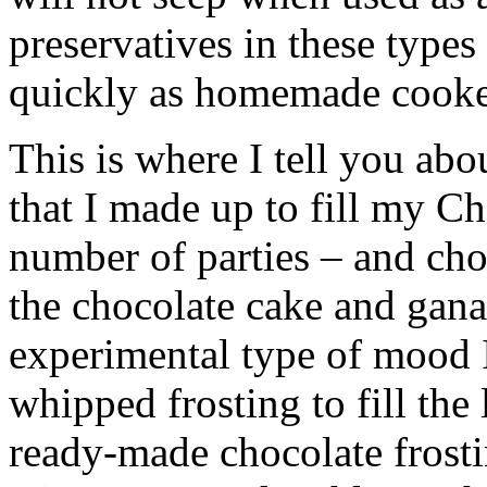
preservatives in these types 
quickly as homemade cooked
This is where I tell you abo
that I made up to fill my C
number of parties – and cho
the chocolate cake and gana
experimental type of mood I 
whipped frosting to fill the
ready-made chocolate frostin