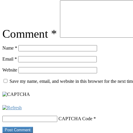
Comment
*
Name
*
Email
*
Website
Save my name, email, and website in this browser for the next ti
CAPTCHA Code
*