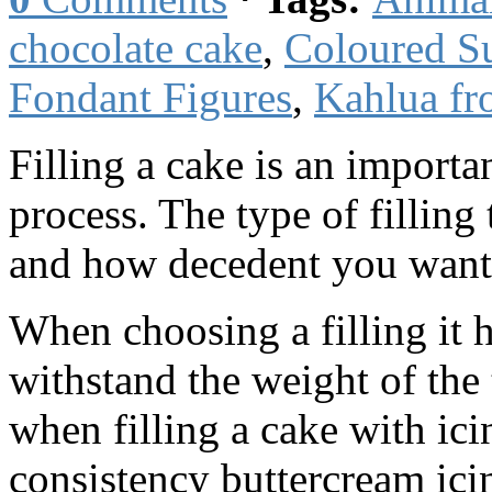
chocolate cake
,
Coloured S
Fondant Figures
,
Kahlua fr
Filling a cake is an importan
process. The type of filling
and how decedent you want 
When choosing a filling it h
withstand the weight of the
when filling a cake with ic
consistency buttercream ic