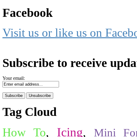
Facebook
Visit us or like us on Faceb
Subscribe to receive upda
Your email:
Tag Cloud
Icing
How To
,
,
Mini Fo