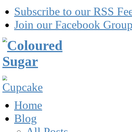
Subscribe to our RSS Fe
Join our Facebook Grou
Home
Blog
All Posts