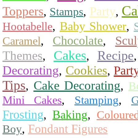
Ca
Toppers
Party
,
,
,
Stamps
,
Baby Shower
,
Hootabelle
Scu
,
Chocolate
,
Caramel
Cakes
Themes
Recipe
,
,
Cookies
Decorating
Part
,
,
Tips
Cake Decorating
,
,
B
,
,
Mini Cakes
Stamping
G
Frosting
,
Baking
,
Coloure
,
Fondant Figures
Boy