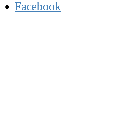
Facebook