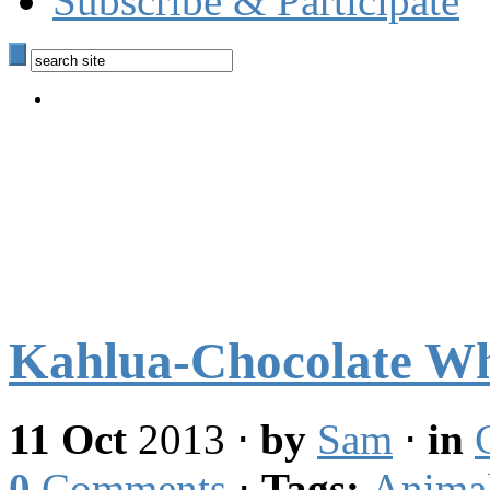
Subscribe & Participate
Kahlua-Chocolate Wh
11 Oct
2013
⋅
by
Sam
⋅
in
0
Comments
⋅
Tags:
Anima