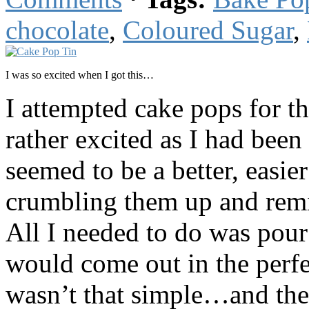
chocolate
,
Coloured Sugar
,
I was so excited when I got this…
I attempted cake pops for th
rather excited as I had been 
seemed to be a better, easi
crumbling them up and remixi
All I needed to do was pour 
would come out in the perfec
wasn’t that simple…and the 