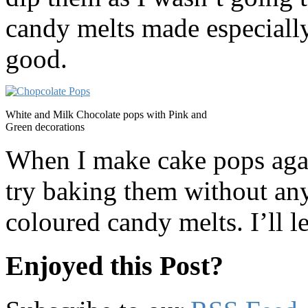
candy melts made especially 
good.
White and Milk Chocolate pops with Pink and
Green decorations
When I make cake pops agai
try baking them without an
coloured candy melts. I’ll 
Enjoyed this Post?