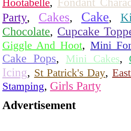
,
Fondant Charac
Hootabelle
Cake
Cakes
Party
,
,
,
K
Cupcake Topp
Chocolate
,
,
Giggle And Hoot
Mini Fo
Cake Pops
,
,
Mini Cakes
Icing
,
,
St Patrick's Day
Eas
,
Girls Party
Stamping
Advertisement