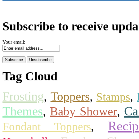
Subscribe to receive upda
Your email:
Tag Cloud
Frosting
,
Toppers
,
,
Stamps
Themes
Ca
,
Baby Shower
,
Recip
,
Fondant Toppers