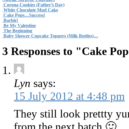
Corona Cookies (Father’s Day)
White Chocolate Mud Cake
Cake Pops…Success!
Barbie!
Be My Valentine
The Beginning
Baby Shower Cupcake Toppers (Milk Bottles)…
3 Responses to "Cake Pop
Lyn
says:
15 July 2012 at 4:48 pm
They still look prettty yu
from the next batch 🙂