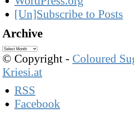
WordPress.org
[Un]Subscribe to Posts
Archive
Archive
© Copyright -
Coloured Su
Kriesi.at
RSS
Facebook