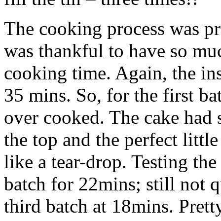
The cooking process was pre
was thankful to have so much
cooking time. Again, the in
35 mins. So, for the first ba
over cooked. The cake had 
the top and the perfect litt
like a tear-drop. Testing th
batch for 22mins; still not q
third batch at 18mins. Prett