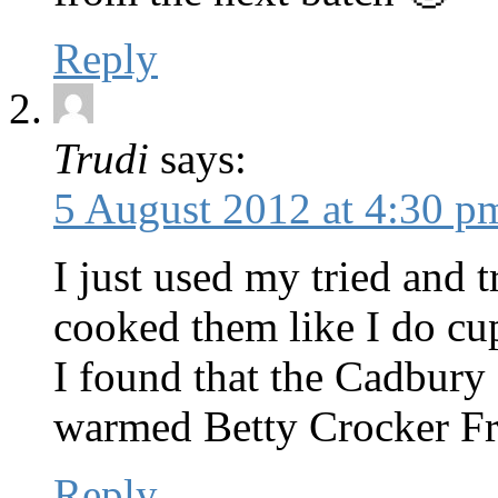
Reply
Trudi
says:
5 August 2012 at 4:30 p
I just used my tried and 
cooked them like I do cu
I found that the Cadbury 
warmed Betty Crocker Fr
Reply