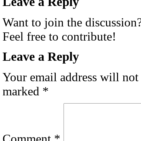
Leave a Reply
Want to join the discussion
Feel free to contribute!
Leave a Reply
Your email address will not
marked
*
Comment
*