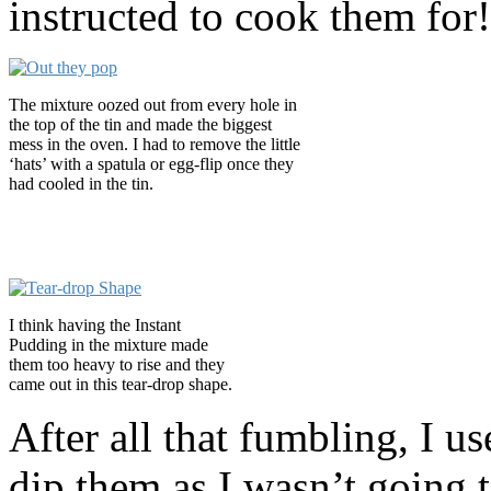
instructed to cook them for!
The mixture oozed out from every hole in
the top of the tin and made the biggest
mess in the oven. I had to remove the little
‘hats’ with a spatula or egg-flip once they
had cooled in the tin.
I think having the Instant
Pudding in the mixture made
them too heavy to rise and they
came out in this tear-drop shape.
After all that fumbling, I u
dip them as I wasn’t going