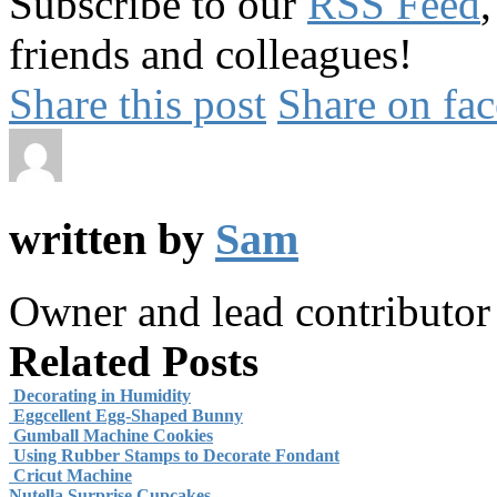
Subscribe to our
RSS Feed
friends and colleagues!
Share this post
Share on fa
written by
Sam
Owner and lead contributo
Related Posts
Decorating in Humidity
Eggcellent Egg-Shaped Bunny
Gumball Machine Cookies
Using Rubber Stamps to Decorate Fondant
Cricut Machine
Nutella Surprise Cupcakes