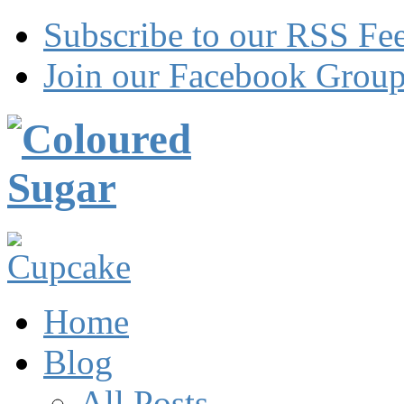
Subscribe to our RSS Fe
Join our Facebook Grou
Home
Blog
All Posts