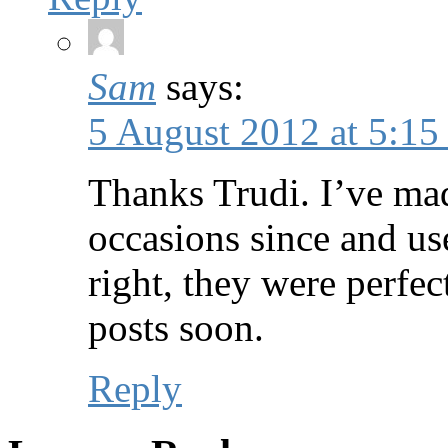
Sam
says:
5 August 2012 at 5:15
Thanks Trudi. I’ve ma
occasions since and us
right, they were perfe
posts soon.
Reply