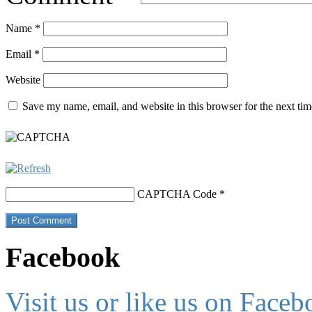
Name
*
Email
*
Website
Save my name, email, and website in this browser for the next ti
CAPTCHA Code
*
Facebook
Visit us or like us on Faceb