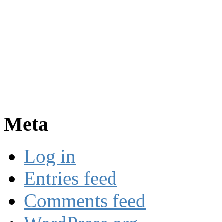
Meta
Log in
Entries feed
Comments feed