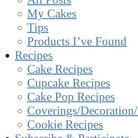
My Cakes
Tips
Products I’ve Found
Recipes
Cake Recipes
Cupcake Recipes
Cake Pop Recipes
Coverings/Decoration/
Cookie Recipes