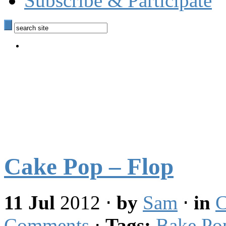
Subscribe & Participate
Cake Pop – Flop
11 Jul
2012
⋅
by
Sam
⋅
in
C
Comments
⋅
Tags:
Bake Po