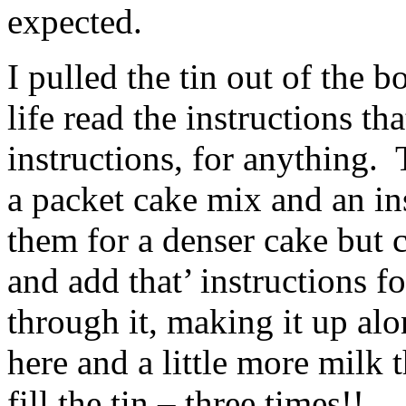
expected.
I pulled the tin out of the b
life read the instructions th
instructions, for anything. 
a packet cake mix and an i
them for a denser cake but 
and add that’ instructions f
through it, making it up al
here and a little more milk
fill the tin – three times!!