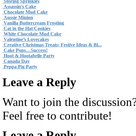
Storing Sprinkles
Assassin’s Cake
Chocolate Mud Cake
Aussie Minion
Vanilla Buttercream Frosting
Cat in the Hat Cookies
White Chocolate Mud Cake
Valentine’s Lovecakes
Creative Christmas Treats; Festive Ideas & Bl...
Cake Pops…Success!
Hoot & Hootabelle Party
Canada Day
Peppa Pig Party
Leave a Reply
Want to join the discussion
Feel free to contribute!
Leave a Reply