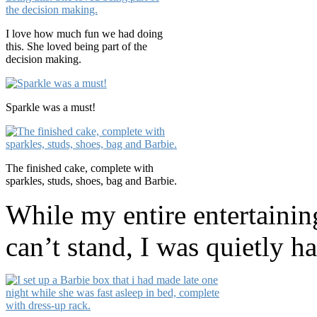
I love how much fun we had doing
this. She loved being part of the
decision making.
Sparkle was a must!
The finished cake, complete with
sparkles, studs, shoes, bag and Barbie.
While my entire entertainin
can’t stand, I was quietly ha