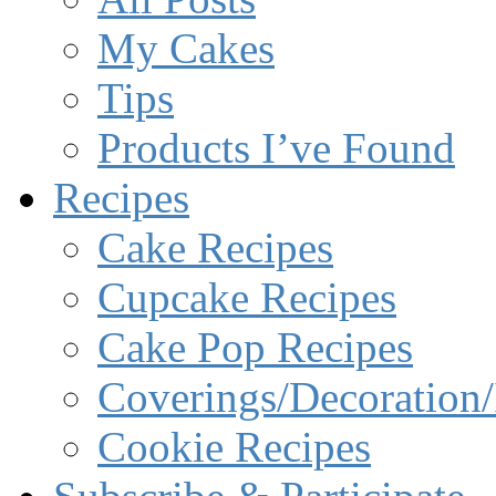
My Cakes
Tips
Products I’ve Found
Recipes
Cake Recipes
Cupcake Recipes
Cake Pop Recipes
Coverings/Decoration/
Cookie Recipes