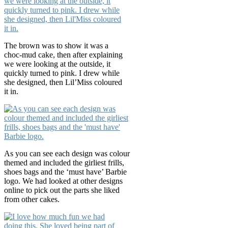
The brown was to show it was a
choc-mud cake, then after explaining
we were looking at the outside, it
quickly turned to pink. I drew while
she designed, then Lil’Miss coloured
it in.
As you can see each design was colour
themed and included the girliest frills,
shoes bags and the ‘must have’ Barbie
logo. We had looked at other designs
online to pick out the parts she liked
from other cakes.