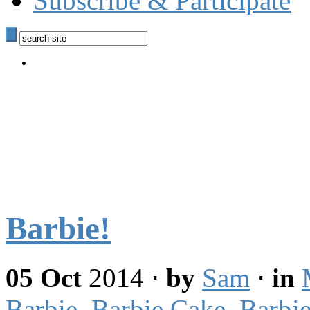
Subscribe & Participate
Barbie!
05 Oct
2014
⋅
by
Sam
⋅
in
Barbie
,
Barbie Cake
,
Barbie