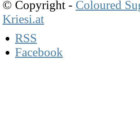
© Copyright -
Coloured Su
Kriesi.at
RSS
Facebook