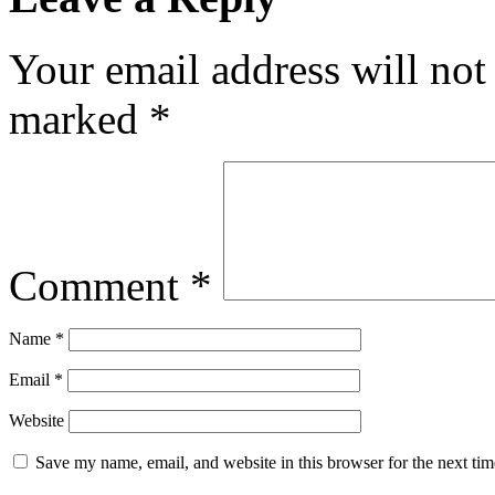
Your email address will not
marked
*
Comment
*
Name
*
Email
*
Website
Save my name, email, and website in this browser for the next ti