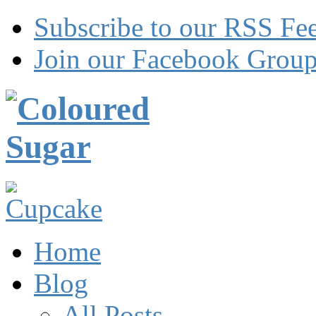
Subscribe to our RSS Fe
Join our Facebook Grou
Home
Blog
All Posts