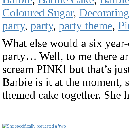
Coloured Sugar
,
Decoratin
party
,
party
,
party theme
,
Pi
What else would a six year-
party… Well, to me there are
scream PINK! but that’s jus
Barbie is it at the moment, 
themed cake together. She h