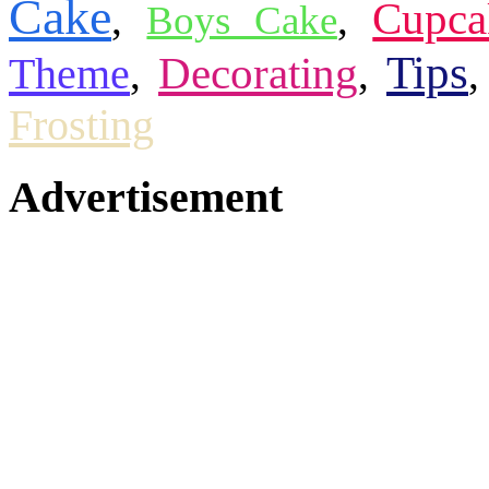
Cake
Cupca
,
,
Boys Cake
Tips
Theme
Decorating
,
,
Frosting
Advertisement