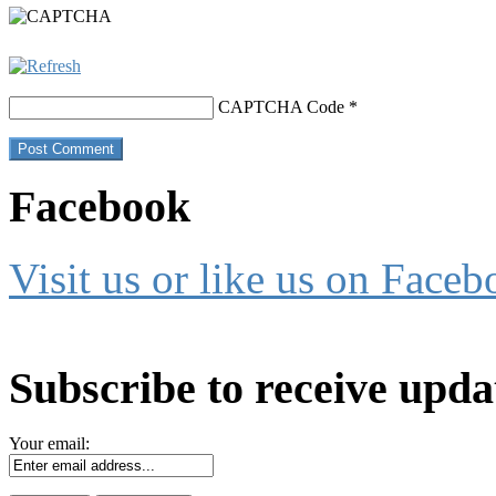
CAPTCHA Code
*
Facebook
Visit us or like us on Faceb
Subscribe to receive upda
Your email: