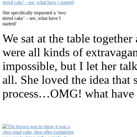
She specifically requested a ‘two
tiered cake’ – see, what have I
started!
We sat at the table together
were all kinds of extravaga
impossible, but I let her t
all. She loved the idea that 
process…OMG! what have I 