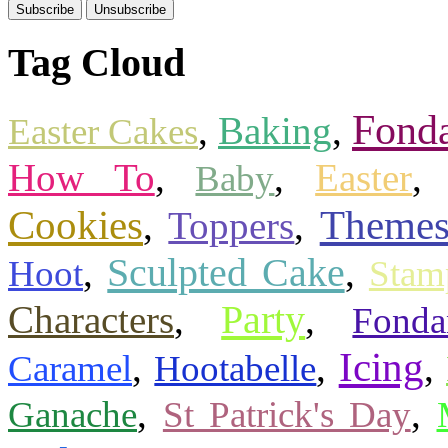
Tag Cloud
Fond
,
Baking
,
Easter Cakes
How To
,
,
Easter
Baby
Cookies
Theme
,
Toppers
,
Sculpted Cake
,
,
Hoot
Stam
Party
Characters
,
,
Fonda
Icing
,
,
,
Caramel
Hootabelle
,
,
Ganache
St Patrick's Day