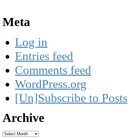
Meta
Log in
Entries feed
Comments feed
WordPress.org
[Un]Subscribe to Posts
Archive
Archive