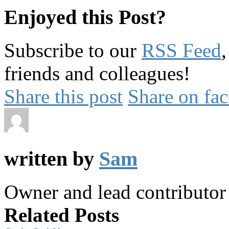
Enjoyed this Post?
Subscribe to our
RSS Feed
friends and colleagues!
Share this post
Share on fa
written by
Sam
Owner and lead contributo
Related Posts