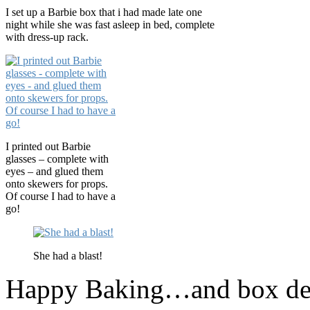
I set up a Barbie box that i had made late one
night while she was fast asleep in bed, complete
with dress-up rack.
I printed out Barbie
glasses – complete with
eyes – and glued them
onto skewers for props.
Of course I had to have a
go!
She had a blast!
Happy Baking…and box dec