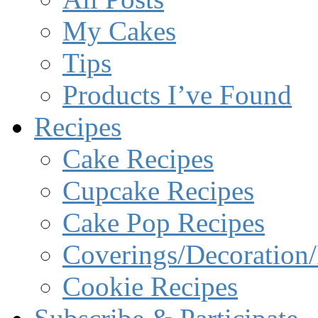
My Cakes
Tips
Products I’ve Found
Recipes
Cake Recipes
Cupcake Recipes
Cake Pop Recipes
Coverings/Decoration/
Cookie Recipes