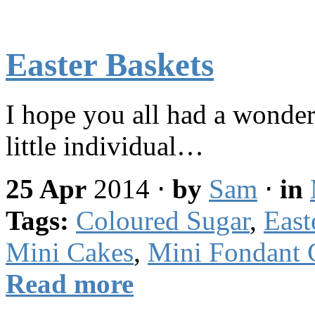
Easter Baskets
I hope you all had a wonder
little individual…
25 Apr
2014
⋅
by
Sam
⋅
in
Tags:
Coloured Sugar
,
East
Mini Cakes
,
Mini Fondant 
Read more