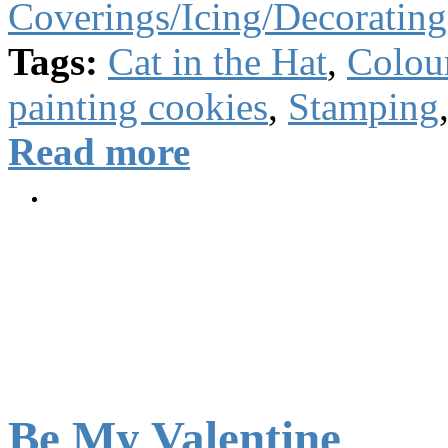
Coverings/Icing/Decorating
Tags:
Cat in the Hat
,
Colou
painting cookies
,
Stamping
Read more
Be My Valentine