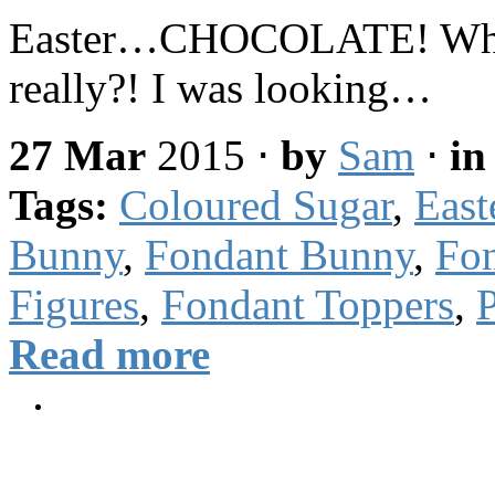
Easter…CHOCOLATE! What e
really?! I was looking…
27 Mar
2015
⋅
by
Sam
⋅
i
Tags:
Coloured Sugar
,
East
Bunny
,
Fondant Bunny
,
Fon
Figures
,
Fondant Toppers
,
P
Read more