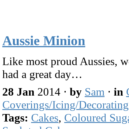
Aussie Minion
Like most proud Aussies, w
had a great day…
28 Jan
2014
⋅
by
Sam
⋅
in
Coverings/Icing/Decorating
Tags:
Cakes
,
Coloured Sug