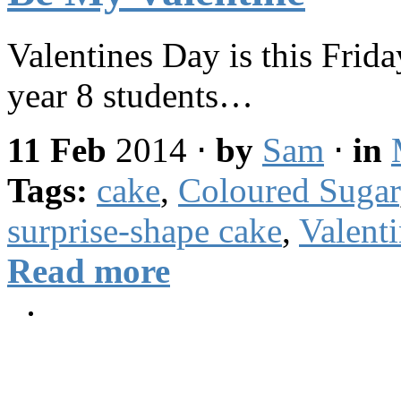
Valentines Day is this Frida
year 8 students…
11 Feb
2014
⋅
by
Sam
⋅
in
Tags:
cake
,
Coloured Sugar
surprise-shape cake
,
Valent
Read more