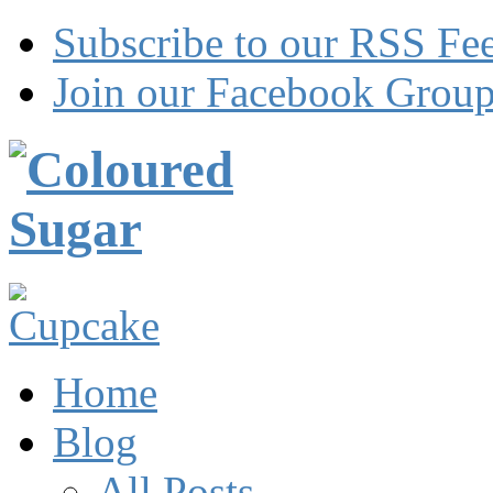
Subscribe to our RSS Fe
Join our Facebook Grou
Home
Blog
All Posts