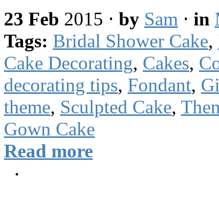
23 Feb
2015
⋅
by
Sam
⋅
in
Tags:
Bridal Shower Cake
,
Cake Decorating
,
Cakes
,
Co
decorating tips
,
Fondant
,
Gi
theme
,
Sculpted Cake
,
The
Gown Cake
Read more