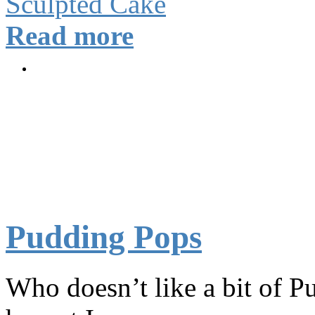
Sculpted Cake
Read more
Pudding Pops
Who doesn’t like a bit of P