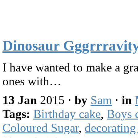
Dinosaur Gggrrravit
I have wanted to make a gra
ones with…
13 Jan
2015
⋅
by
Sam
⋅
in
Tags:
Birthday cake
,
Boys 
Coloured Sugar
,
decorating 