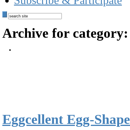
Subscribe & Participate
Archive for category:
Eggcellent Egg-Shap