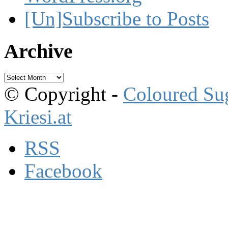
[Un]Subscribe to Posts
Archive
Archive
© Copyright -
Coloured Su
Kriesi.at
RSS
Facebook