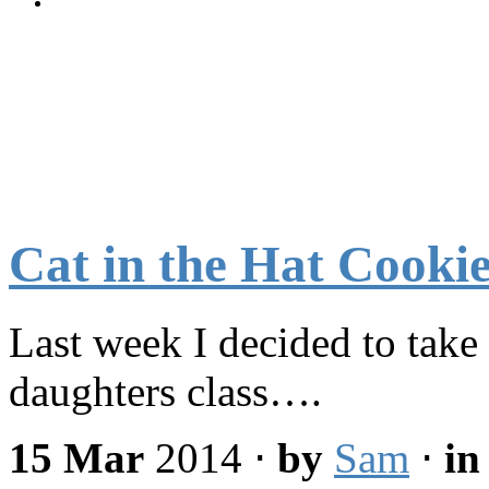
Cat in the Hat Cooki
Last week I decided to take 
daughters class….
15 Mar
2014
⋅
by
Sam
⋅
i