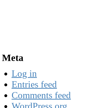
Meta
Log in
Entries feed
Comments feed
WordPress.org