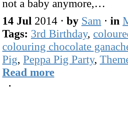
not a baby anymore,…
14 Jul
2014
⋅
by
Sam
⋅
in
Tags:
3rd Birthday
,
coloure
colouring chocolate ganach
Pig
,
Peppa Pig Party
,
Them
Read more