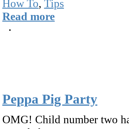
How To
,
Tips
Read more
Peppa Pig Party
OMG! Child number two has j