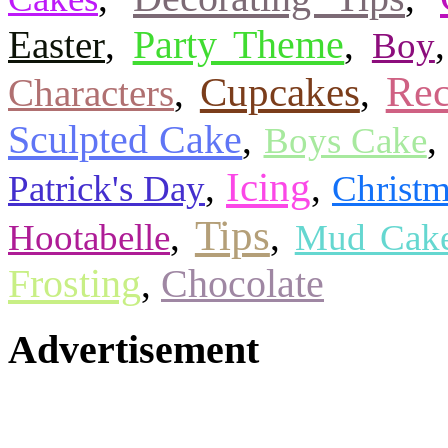
Party Theme
Easter
,
,
Boy
Rec
Cupcakes
Characters
,
,
Sculpted Cake
,
,
Boys Cake
Icing
,
,
Patrick's Day
Christ
Tips
,
,
Hootabelle
Mud Cak
Frosting
,
Chocolate
Advertisement