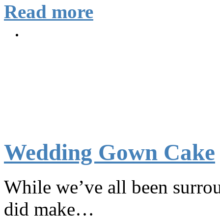
Read more
Wedding Gown Cake
While we’ve all been surro
did make…