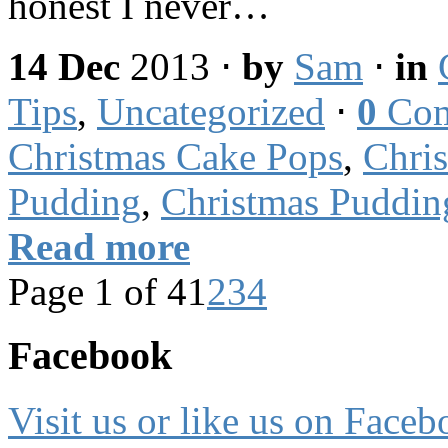
honest I never…
14 Dec
2013
⋅
by
Sam
⋅
in
Tips
,
Uncategorized
⋅
0
Com
Christmas Cake Pops
,
Chri
Pudding
,
Christmas Puddin
Read more
Page 1 of 4
1
2
3
4
Facebook
Visit us or like us on Faceb