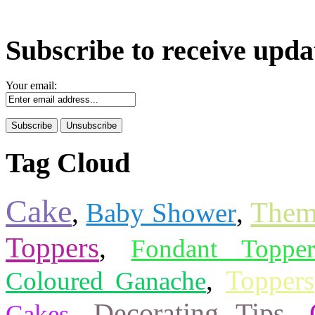
Subscribe to receive upda
Your email:
Tag Cloud
Cake
Them
,
Baby Shower
,
Toppers
,
Fondant Topper
,
Toppers
Coloured Ganache
Decorating Tips
,
,
Cakes