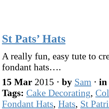
St Pats’ Hats
A really fun, easy tute to cr
fondant hats….
15 Mar
2015
⋅
by
Sam
⋅
i
Tags:
Cake Decorating
,
Col
Fondant Hats
,
Hats
,
St Patr