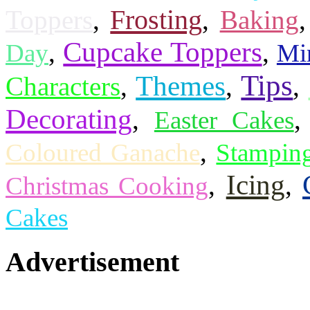
Frosting
Toppers
,
,
Baking
Cupcake Toppers
,
,
Day
Mi
Tips
Themes
Characters
,
,
,
Decorating
,
Easter Cakes
,
Coloured Ganache
Stampin
Icing
,
,
Christmas Cooking
Cakes
Advertisement