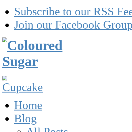
Subscribe to our RSS Fe
Join our Facebook Grou
Home
Blog
All Posts