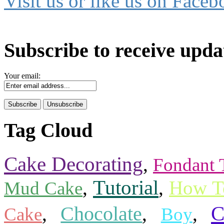
Visit us or like us on Faceb
Subscribe to receive upda
Your email:
Tag Cloud
Cake Decorating
,
Fondant 
Tutorial
,
,
How T
Mud Cake
C
,
Chocolate
,
,
Cake
Boy