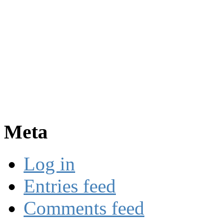
Meta
Log in
Entries feed
Comments feed