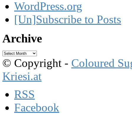
WordPress.org
[Un]Subscribe to Posts
Archive
Archive
© Copyright -
Coloured Su
Kriesi.at
RSS
Facebook