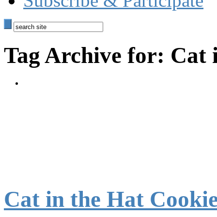
Subscribe & Participate
Tag Archive for: Cat 
Cat in the Hat Cooki