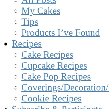
My Cakes
Tips
Products I’ve Found
Recipes
Cake Recipes
Cupcake Recipes
Cake Pop Recipes
Coverings/Decoration/
Cookie Recipes