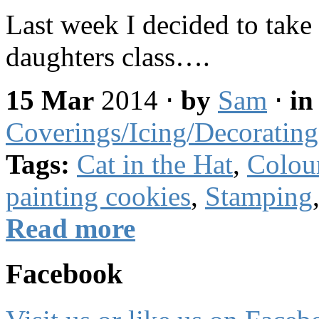
Last week I decided to take 
daughters class….
15 Mar
2014
⋅
by
Sam
⋅
i
Coverings/Icing/Decorating
Tags:
Cat in the Hat
,
Colou
painting cookies
,
Stamping
Read more
Facebook