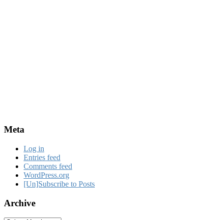
Meta
Log in
Entries feed
Comments feed
WordPress.org
[Un]Subscribe to Posts
Archive