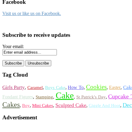
Facebook
Visit us or like us on Facebook.
Subscribe to receive updates
Your email:
Tag Cloud
Cookies
Girls Party
Cak
,
,
,
How To
,
,
Easter
,
Caramel
Boys Cake
Cake
Cupcake 
Fondant Figures
,
,
,
,
Stamping
St Patrick's Day
Cakes
Dec
Sculpted Cake
,
,
,
,
,
Boy
Mini Cakes
Giggle And Hoot
Advertisement